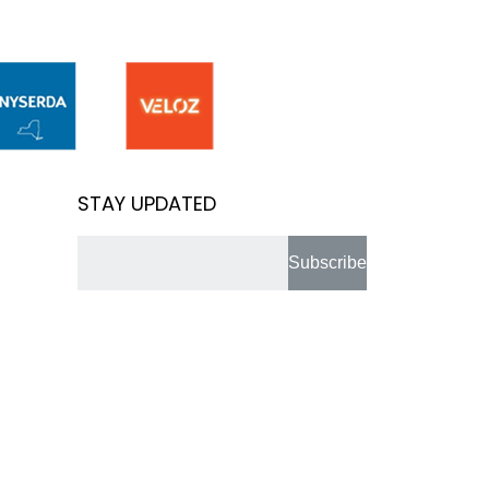
STAY UPDATED
Subscribe