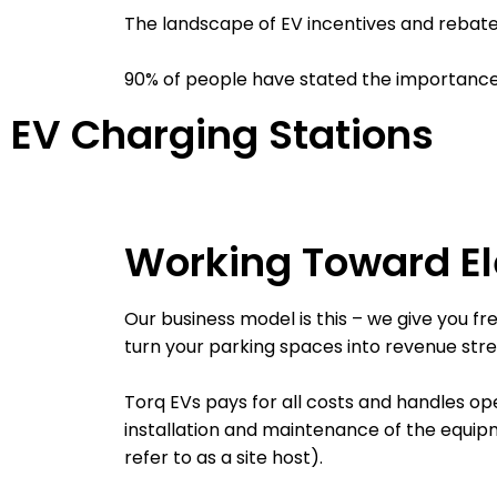
The landscape of EV incentives and rebates
90% of people have stated the importance o
EV Charging Stations
Working Toward Ele
Our business model is this – we give you f
turn your parking spaces into revenue str
Torq EVs pays for all costs and handles ope
installation and maintenance of the equi
refer to as a site host).