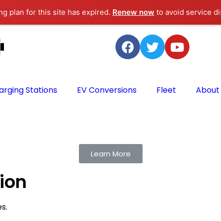
g plan for this site has expired.
Renew now
to avoid service di
arging Stations
EV Conversions
Fleet
About
Learn More
tion
es.