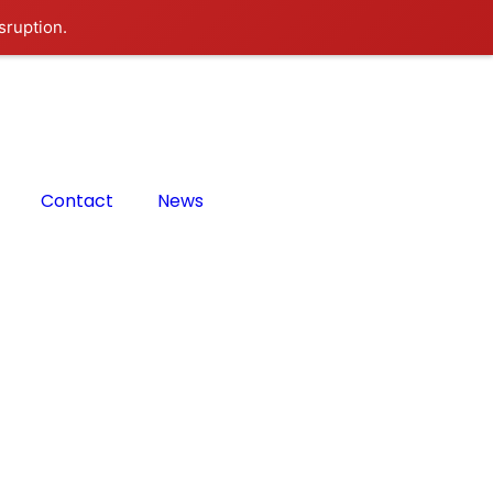
sruption.
Contact
News