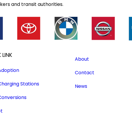
ers and transit authorities.
 LINK
About
Adoption
Contact
Charging Stations
News
Conversions
et