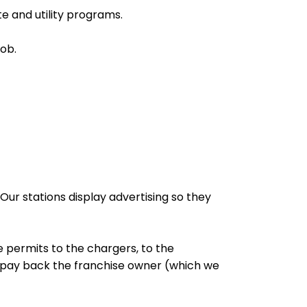
e and utility programs.
job.
ur stations display advertising so they
e permits to the chargers, to the
o pay back the franchise owner (which we