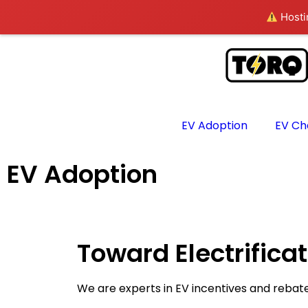
Hostin
EV Adoption
EV Ch
EV Adoption
Toward Electrifica
We are experts in EV incentives and rebat