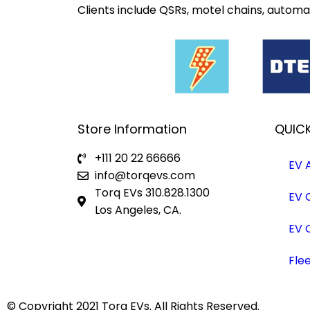
Clients include QSRs, motel chains, automak
Store Information
QUICK
+111 20 22 66666
EV 
info@torqevs.com
Torq EVs 310.828.1300
EV 
Los Angeles, CA.
EV 
Fle
© Copyright 2021
Torq EVs.
All Rights Reserved.