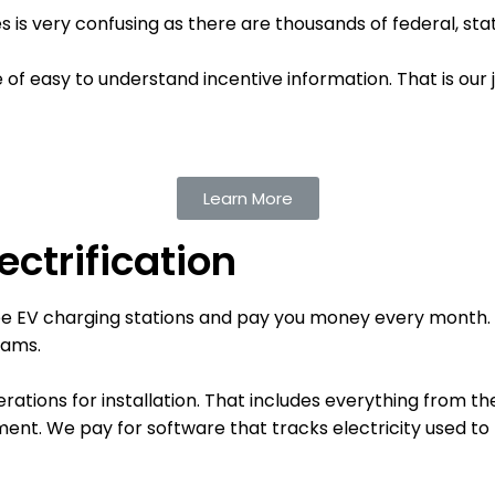
 is very confusing as there are thousands of federal, stat
f easy to understand incentive information. That is our 
Learn More
ctrification
ree EV charging stations and pay you money every month. O
eams.
rations for installation. That includes everything from th
pment.
We pay for software that tracks electricity used t