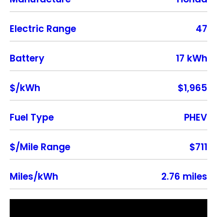
Electric Range
47
Battery
17 kWh
$/kWh
$1,965
Fuel Type
PHEV
$/Mile Range
$711
Miles/kWh
2.76 miles