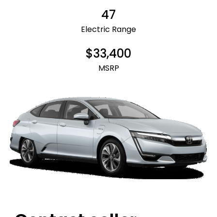
47
Electric Range
$33,400
MSRP