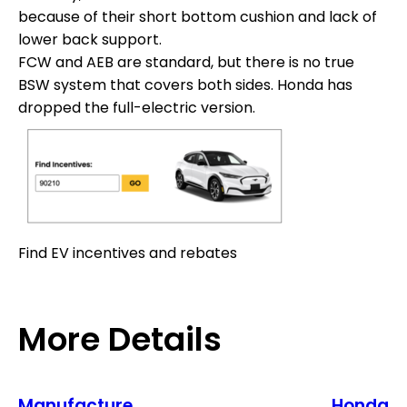
because of their short bottom cushion and lack of
lower back support.
FCW and AEB are standard, but there is no true
BSW system that covers both sides. Honda has
dropped the full-electric version.
Find EV incentives and rebates
More Details
Manufacture
Honda