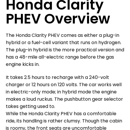
Honda Clarity
PHEV Overview
The Honda Clarity PHEV comes as either a plug-in
hybrid or a fuel-cell variant that runs on hydrogen.
The plug-in hybrid is the more practical version and
has a 48-mile all-electric range before the gas
engine kicks in.
It takes 2.5 hours to recharge with a 240-volt
charger or 12 hours on 120 volts. The car works well
in electric-only mode; in hybrid mode the engine
makes a loud ruckus. The pushbutton gear selector
takes getting used to.
While the Honda Clarity PHEV has a comfortable
ride, its handling is rather clumsy. Though the cabin
is roomy, the front seats are uncomfortable