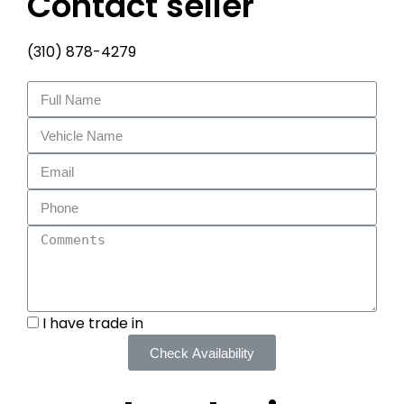
Contact seller
(310) 878-4279
I have trade in
Check Availability