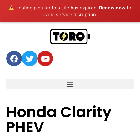
Hosting plan for this site has expired.
Renew now
to
avoid service disruption.
Honda Clarity
PHEV