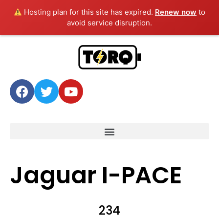
Hosting plan for this site has expired.
Renew now
to
avoid service disruption.
Jaguar I-PACE
234