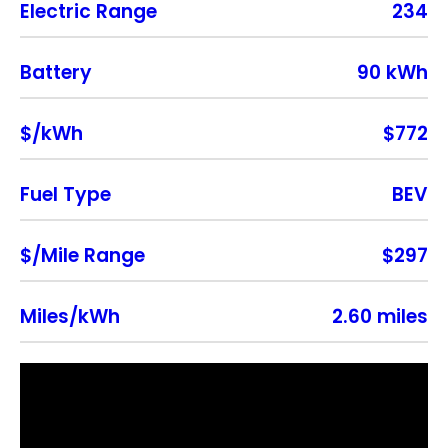
Electric Range
234
Battery
90 kWh
$/kWh
$772
Fuel Type
BEV
$/Mile Range
$297
Miles/kWh
2.60 miles