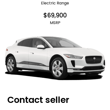
Electric Range
$69,900
MSRP
Contact seller