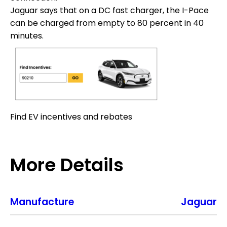
Jaguar says that on a DC fast charger, the I-Pace
can be charged from empty to 80 percent in 40
minutes.
Find EV incentives and rebates
More Details
Manufacture
Jaguar