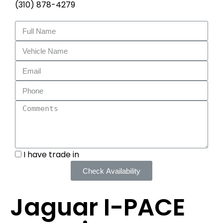
(310) 878-4279
I have trade in
Check Availability
Jaguar I-PACE