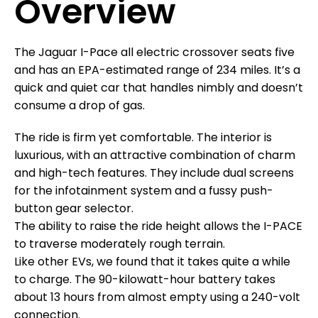
Overview
The Jaguar I-Pace all electric crossover seats five
and has an EPA-estimated range of 234 miles. It’s a
quick and quiet car that handles nimbly and doesn’t
consume a drop of gas.
The ride is firm yet comfortable. The interior is
luxurious, with an attractive combination of charm
and high-tech features. They include dual screens
for the infotainment system and a fussy push-
button gear selector.
The ability to raise the ride height allows the I-PACE
to traverse moderately rough terrain.
Like other EVs, we found that it takes quite a while
to charge. The 90-kilowatt-hour battery takes
about 13 hours from almost empty using a 240-volt
connection.