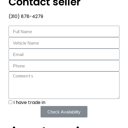
Contact seller
(310) 878-4279
I have trade in
Check Availability