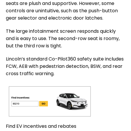
seats are plush and supportive. However, some
controls are unintuitive, such as the push-button
gear selector and electronic door latches.
The large infotainment screen responds quickly
and is easy to use. The second-row seat is roomy,
but the third row is tight.
Lincoln’s standard Co-Pilot360 safety suite includes
FCW, AEB with pedestrian detection, BSW, and rear
cross traffic warning.
Find EV incentives and rebates