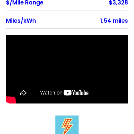
$/Mile Range
$3,328
Miles/kWh
1.54 miles