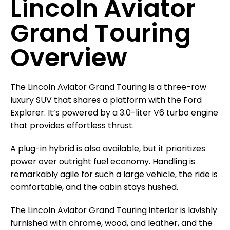
Lincoln Aviator
Grand Touring
Overview
The Lincoln Aviator Grand Touring is a three-row
luxury SUV that shares a platform with the Ford
Explorer. It’s powered by a 3.0-liter V6 turbo engine
that provides effortless thrust.
A plug-in hybrid is also available, but it prioritizes
power over outright fuel economy. Handling is
remarkably agile for such a large vehicle, the ride is
comfortable, and the cabin stays hushed.
The Lincoln Aviator Grand Touring interior is lavishly
furnished with chrome, wood, and leather, and the