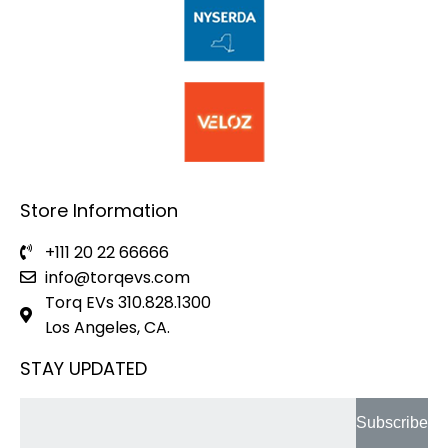
Store Information
+111 20 22 66666
info@torqevs.com
Torq EVs 310.828.1300
Los Angeles, CA.
STAY UPDATED
Subscribe