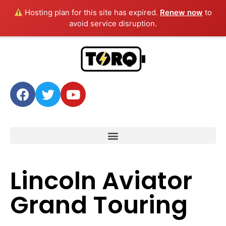
Hosting plan for this site has expired.
Renew now
to
avoid service disruption.
Lincoln Aviator
Grand Touring