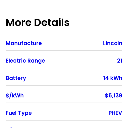
More Details
Manufacture
Lincoln
Electric Range
21
Battery
14 kWh
$/kWh
$5,139
Fuel Type
PHEV