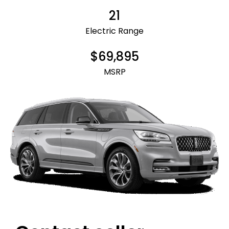
21
Electric Range
$69,895
MSRP