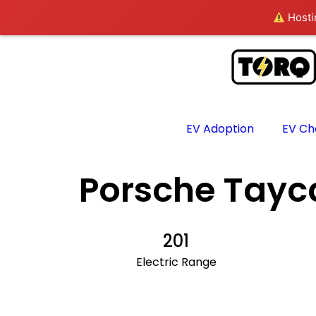
Hostin
EV Adoption
EV Ch
Porsche Tayc
201
Electric Range