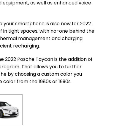
d equipment, as well as enhanced voice
a your smartphone is also new for 2022 .
f in tight spaces, with no-one behind the
e thermal management and charging
cient recharging.
he 2022 Posche Taycan is the addition of
program. That allows you to further
che by choosing a custom color you
e color from the 1980s or 1990s.