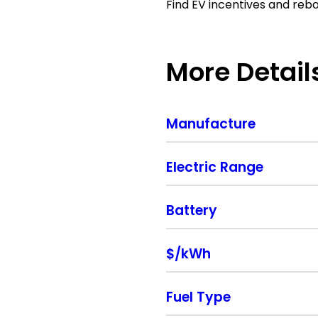
Find EV incentives and reb
More Detail
Manufacture
Electric Range
Battery
$/kWh
Fuel Type