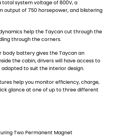
 total system voltage of 800V, a
output of 750 horsepower, and blistering
dynamics help the Taycan cut through the
dling through the corners.
r body battery gives the Taycan an
nside the cabin, drivers will have access to
y adapted to suit the interior design.
ures help you monitor efficiency, charge,
ck glance at one of up to three different
eaturing Two Permanent Magnet