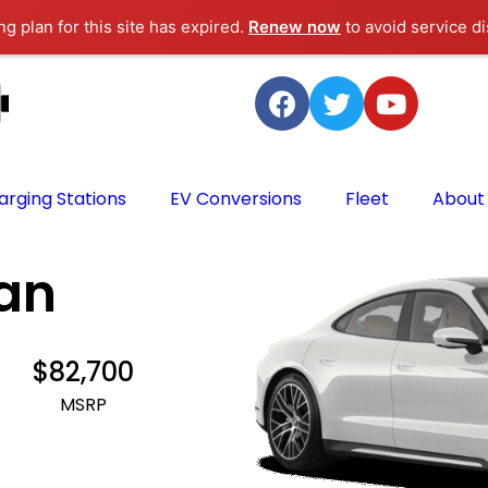
g plan for this site has expired.
Renew now
to avoid service di
arging Stations
EV Conversions
Fleet
About
an
$82,700
MSRP