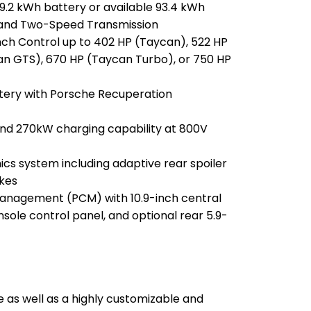
.2 kWh battery or available 93.4 kWh
 and Two-Speed Transmission
ch Control up to 402 HP (Taycan), 522 HP
an GTS), 670 HP (Taycan Turbo), or 750 HP
ery with Porsche Recuperation
nd 270kW charging capability at 800V
s system including adaptive rear spoiler
akes
nagement (PCM) with 10.9-inch central
nsole control panel, and optional rear 5.9-
 as well as a highly customizable and