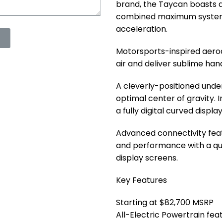
brand, the Taycan boasts a
combined maximum system 
acceleration.
Motorsports-inspired aero
air and deliver sublime han
A cleverly-positioned unde
optimal center of gravity. I
a fully digital curved displa
Advanced connectivity feat
and performance with a qui
display screens.
Key Features
Starting at $82,700 MSRP
All-Electric Powertrain f