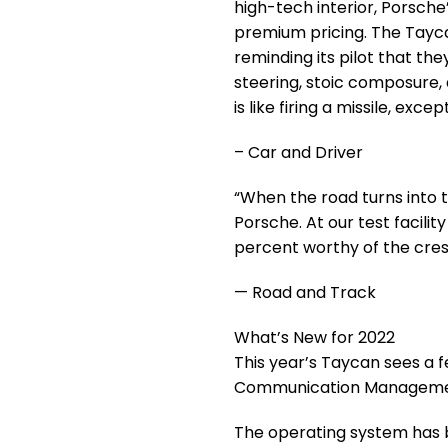
high-tech interior, Porsche’
premium pricing. The Tayca
reminding its pilot that they
steering, stoic composure,
is like firing a missile, exc
– Car and Driver
“When the road turns into 
Porsche. At our test facilit
percent worthy of the crest
— Road and Track
What’s New for 2022
This year’s Taycan sees a 
Communication Managemen
The operating system has 