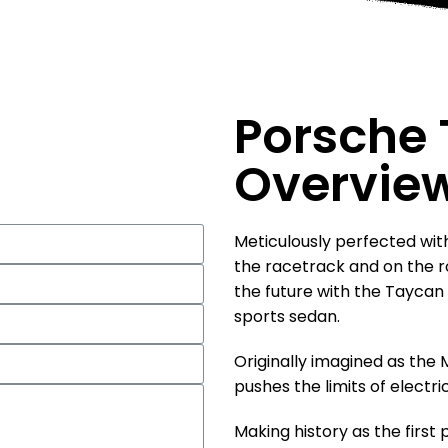
Porsche
Overvie
Meticulously perfected wit
the racetrack and on the r
the future with the Taycan —
sports sedan.
Originally imagined as the
pushes the limits of electric 
Making history as the first 