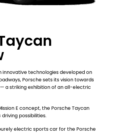
 Taycan
w
h innovative technologies developed on
oadways, Porsche sets its vision towards
 a striking exhibition of an all-electric
 Mission E concept, the Porsche Taycan
driving possibilities.
purely electric sports car for the Porsche