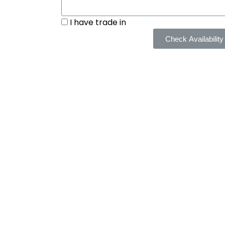
I have trade in
Check Availability