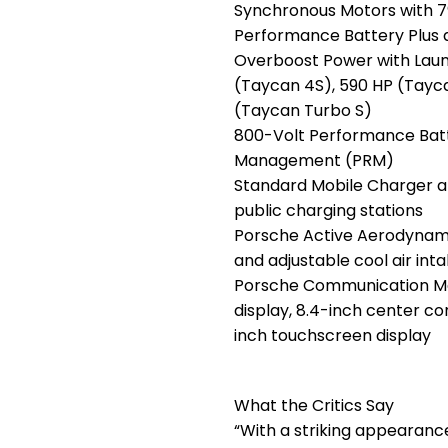
Synchronous Motors with 79
Performance Battery Plus
Overboost Power with Laun
(Taycan 4S), 590 HP (Tayc
(Taycan Turbo S)
800-Volt Performance Batt
Management (PRM)
Standard Mobile Charger a
public charging stations
Porsche Active Aerodynamic
and adjustable cool air int
Porsche Communication Ma
display, 8.4-inch center co
inch touchscreen display
What the Critics Say
“With a striking appearance