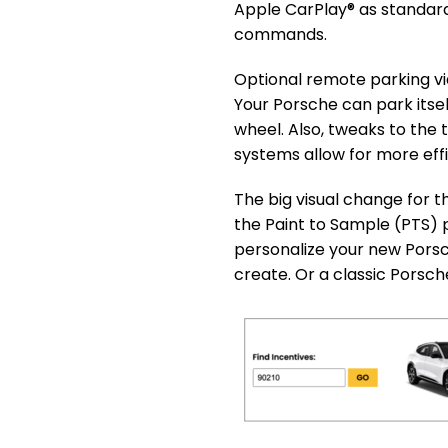
Apple CarPlay® as standar
commands.
Optional remote parking vi
Your Porsche can park itsel
wheel. Also, tweaks to th
systems allow for more effi
The big visual change for t
the Paint to Sample (PTS) 
personalize your new Pors
create. Or a classic Porsch