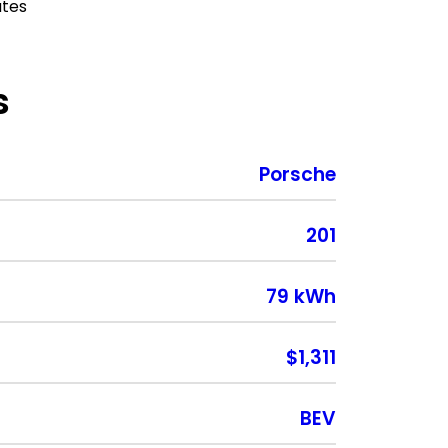
ates
s
Porsche
201
79 kWh
$1,311
BEV