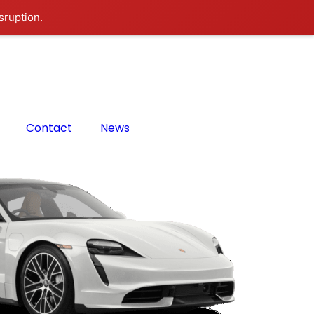
sruption.
Contact
News