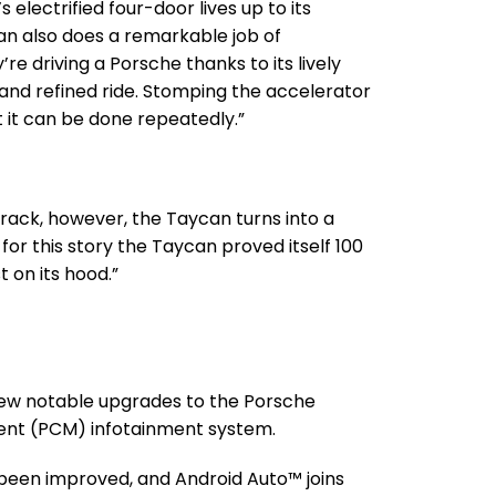
s electrified four-door lives up to its
n also does a remarkable job of
’re driving a Porsche thanks to its lively
 and refined ride. Stomping the accelerator
ept it can be done repeatedly.”
track, however, the Taycan turns into a
y for this story the Taycan proved itself 100
 on its hood.”
few notable upgrades to the Porsche
t (PCM) infotainment system.
been improved, and Android Auto™ joins