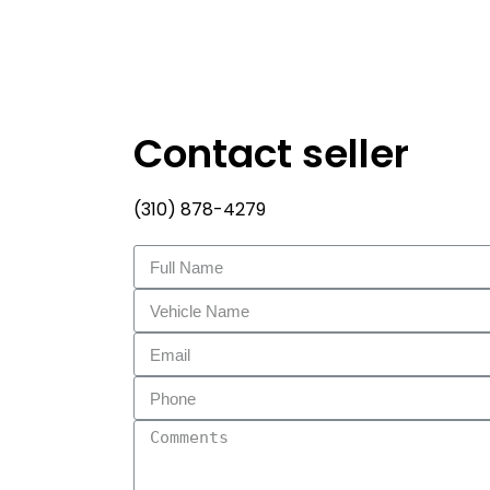
Contact seller
(310) 878-4279