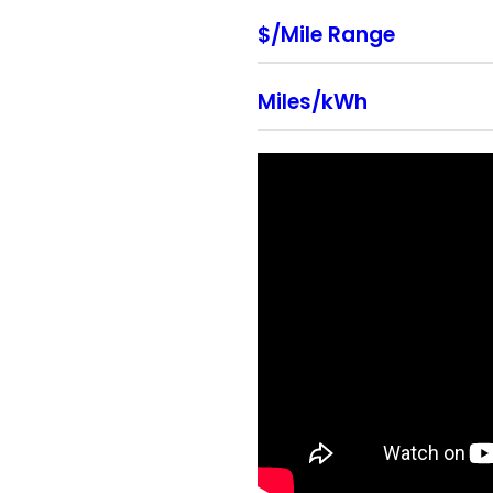
$/Mile Range
Miles/kWh