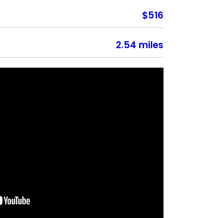
$516
2.54 miles