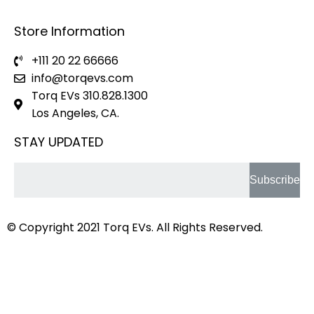
Store Information
+111 20 22 66666
info@torqevs.com
Torq EVs 310.828.1300
Los Angeles, CA.
STAY UPDATED
Subscribe
© Copyright 2021
Torq EVs.
All Rights Reserved.