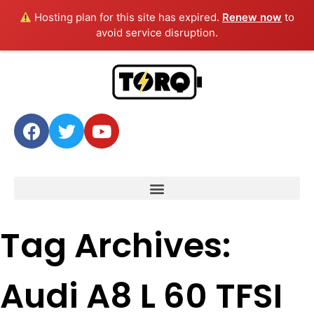
Hosting plan for this site has expired.
Renew now
to
avoid service disruption.
Tag Archives:
Audi A8 L 60 TFSI