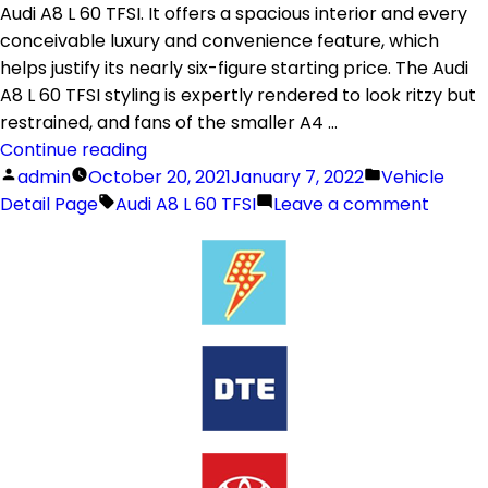
Audi A8 L 60 TFSI. It offers a spacious interior and every
conceivable luxury and convenience feature, which
helps justify its nearly six-figure starting price. The Audi
A8 L 60 TFSI styling is expertly rendered to look ritzy but
restrained, and fans of the smaller A4 …
Continue reading
admin
October 20, 2021
January 7, 2022
Vehicle
Detail Page
Audi A8 L 60 TFSI
Leave a comment