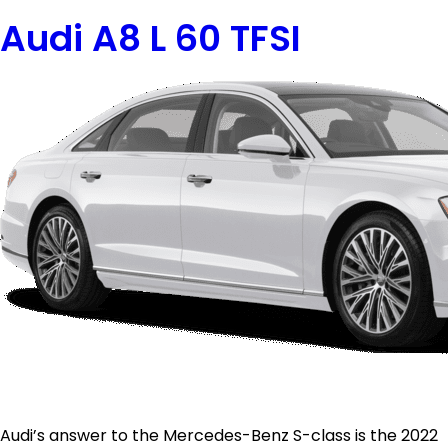
Audi A8 L 60 TFSI
Audi’s answer to the Mercedes-Benz S-class is the 2022