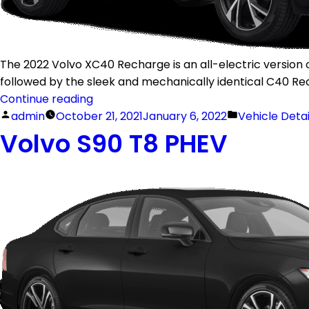
The 2022 Volvo XC40 Recharge is an all-electric version o
followed by the sleek and mechanically identical C40 Re
Continue reading
admin
October 21, 2021
January 6, 2022
Vehicle Deta
Volvo S90 T8 PHEV