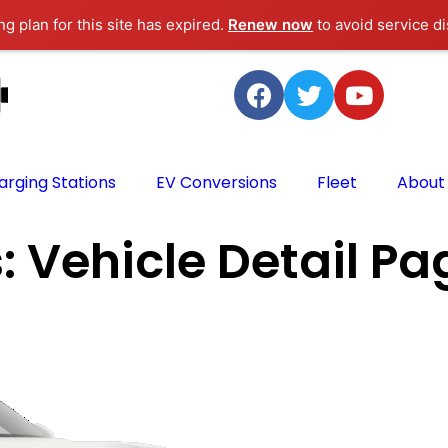
g plan for this site has expired.
Renew now
to avoid service di
arging Stations
EV Conversions
Fleet
About
s:
Vehicle Detail Pa