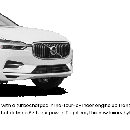
V with a turbocharged inline-four-cylinder engine up fro
r that delivers 87 horsepower. Together, this new luxury