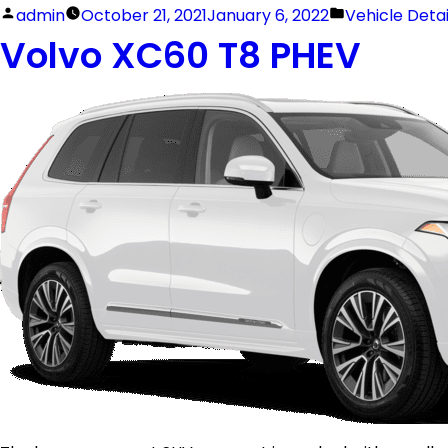
admin
October 21, 2021
January 6, 2022
Vehicle Deta
Volvo XC60 T8 PHEV