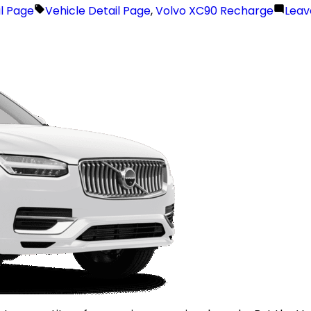
il Page
Vehicle Detail Page
,
Volvo XC90 Recharge
Lea