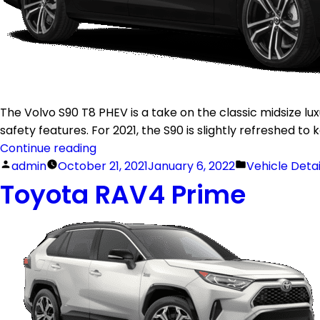
The Volvo S90 T8 PHEV is a take on the classic midsize lu
safety features. For 2021, the S90 is slightly refreshed t
Continue reading
admin
October 21, 2021
January 6, 2022
Vehicle Deta
Toyota RAV4 Prime