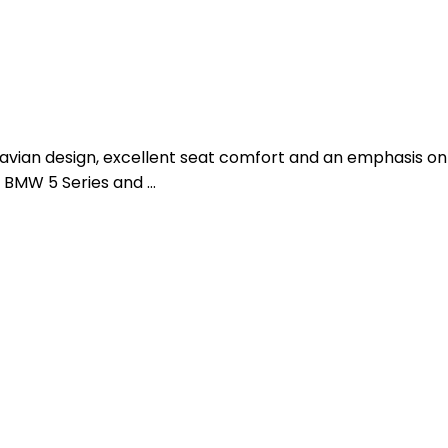
dinavian design, excellent seat comfort and an emphasis on
6, BMW 5 Series and …