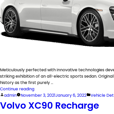
Meticulously perfected with innovative technologies dev
striking exhibition of an all-electric sports sedan. Origin
history as the first purely …
Continue reading
admin
November 3, 2021
January 6, 2022
Vehicle Det
Volvo XC90 Recharge