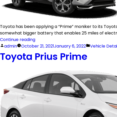
Toyota has been applying a “Prime” moniker to its Toyota 
somewhat bigger battery that enables 25 miles of electric 
Continue reading
admin
October 21, 2021
January 6, 2022
Vehicle Deta
Toyota Prius Prime