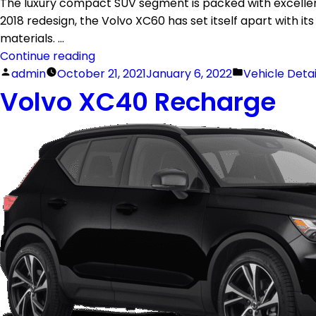
The luxury compact SUV segment is packed with excellent
2018 redesign, the Volvo XC60 has set itself apart with its
materials. …
Continue reading
admin
October 21, 2021
January 6, 2022
Vehicle Deta
Volvo XC40 Recharge