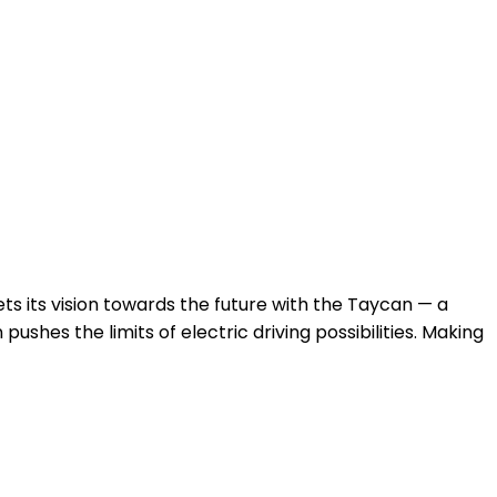
s its vision towards the future with the Taycan — a
ushes the limits of electric driving possibilities. Making