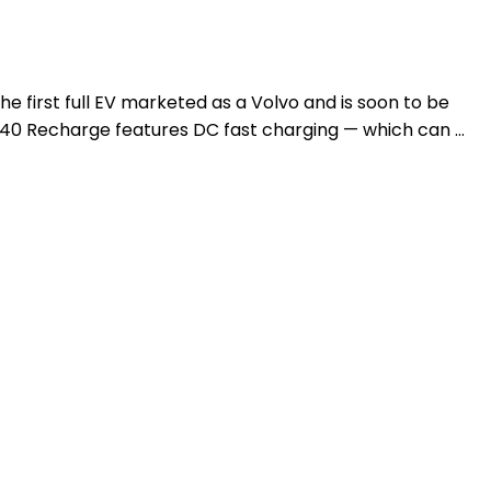
e first full EV marketed as a Volvo and is soon to be
XC40 Recharge features DC fast charging — which can …