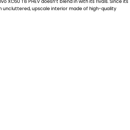
XC60 T8 PHEV doesn’t blend in with its rivals. Since its
 an uncluttered, upscale interior made of high-quality