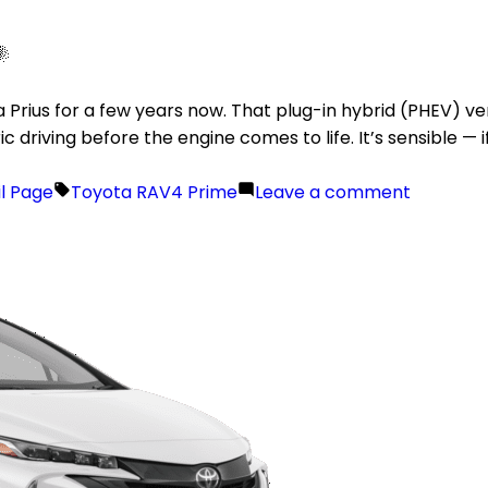
Prius for a few years now. That plug-in hybrid (PHEV) vers
driving before the engine comes to life. It’s sensible — if
il Page
Toyota RAV4 Prime
Leave a comment