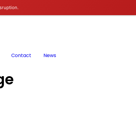
sruption.
Contact
News
ge