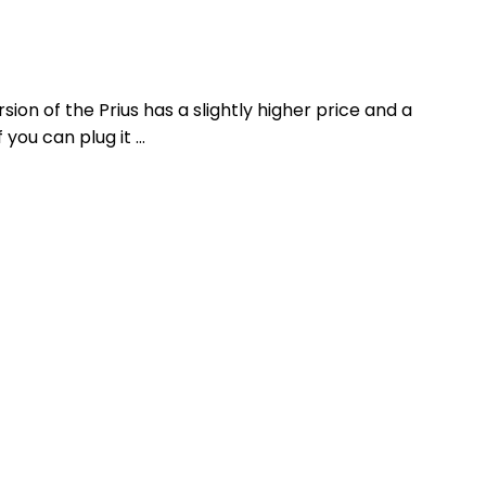
ion of the Prius has a slightly higher price and a
 you can plug it …