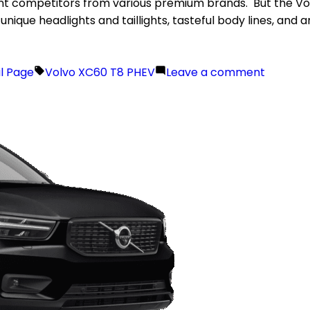
 competitors from various premium brands. But the Volvo 
 unique headlights and taillights, tasteful body lines, and
il Page
Volvo XC60 T8 PHEV
Leave a comment