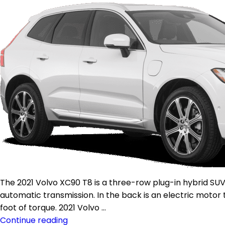
The 2021 Volvo XC90 T8 is a three-row plug-in hybrid SU
automatic transmission. In the back is an electric moto
foot of torque. 2021 Volvo …
Continue reading