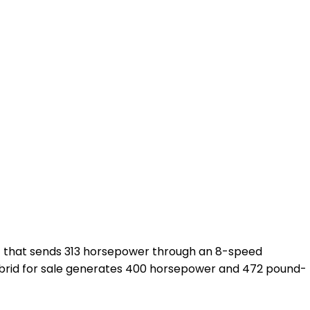
nt that sends 313 horsepower through an 8-speed
 hybrid for sale generates 400 horsepower and 472 pound-