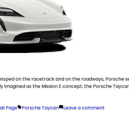
eloped on the racetrack and on the roadways, Porsche set
ally imagined as the Mission E concept, the Porsche Taycan p
ail Page
Porsche Taycan
Leave a comment