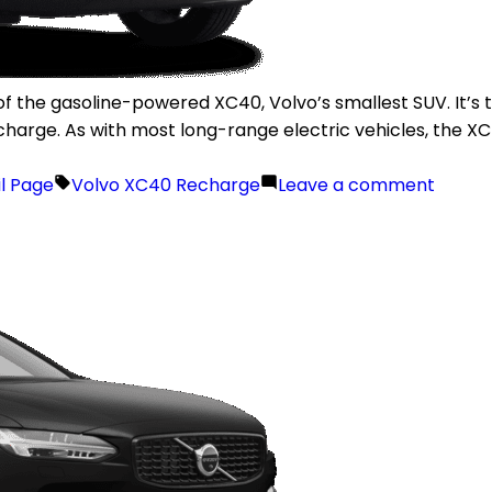
f the gasoline-powered XC40, Volvo’s smallest SUV. It’s th
charge. As with most long-range electric vehicles, the 
il Page
Volvo XC40 Recharge
Leave a comment