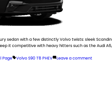
xury sedan with a few distinctly Volvo twists: sleek Scan
o keep it competitive with heavy hitters such as the Audi A
il Page
Volvo S90 T8 PHEV
Leave a comment