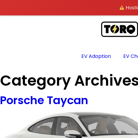
Hostin
EV Adoption
EV Ch
Category Archive
Porsche Taycan