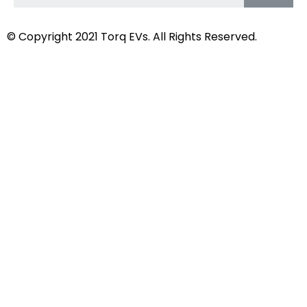
© Copyright 2021
Torq EVs.
All Rights Reserved.