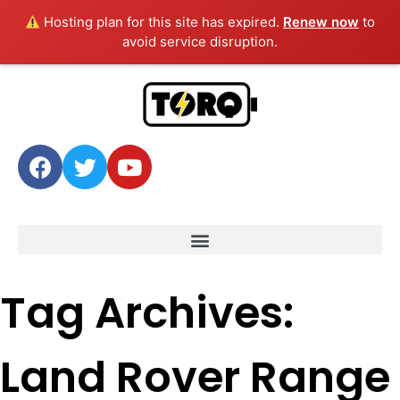
Hosting plan for this site has expired.
Renew now
to
avoid service disruption.
Tag Archives:
Land Rover Range