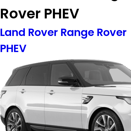
Rover PHEV
Land Rover Range Rover
PHEV