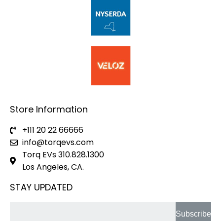
Store Information
+111 20 22 66666
info@torqevs.com
Torq EVs 310.828.1300
Los Angeles, CA.
STAY UPDATED
Subscribe