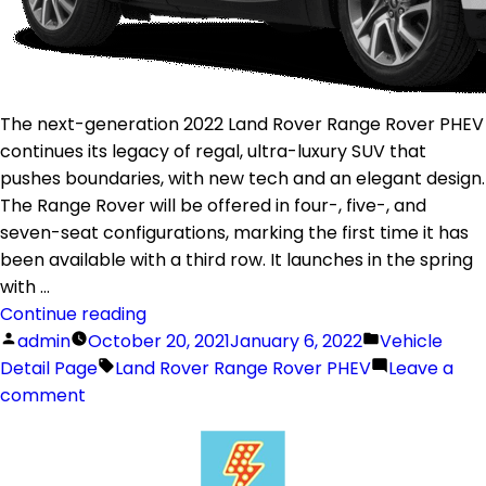
The next-generation 2022 Land Rover Range Rover PHEV
continues its legacy of regal, ultra-luxury SUV that
pushes boundaries, with new tech and an elegant design.
The Range Rover will be offered in four-, five-, and
seven-seat configurations, marking the first time it has
been available with a third row. It launches in the spring
with …
Continue reading
admin
October 20, 2021
January 6, 2022
Vehicle
Detail Page
Land Rover Range Rover PHEV
Leave a
comment