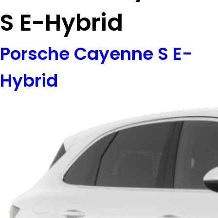
S E-Hybrid
Porsche Cayenne S E-
Hybrid