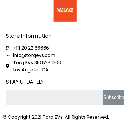
Store Information
+111 20 22 66666
info@torqevs.com
Torq EVs 310.828.1300
Los Angeles, CA.
STAY UPDATED
Subscribe
© Copyright 2021
Torq EVs.
All Rights Reserved.