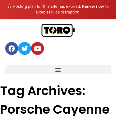
Hosting plan for this site has expired.
Renew now
to
avoid service disruption.
Tag Archives:
Porsche Cayenne