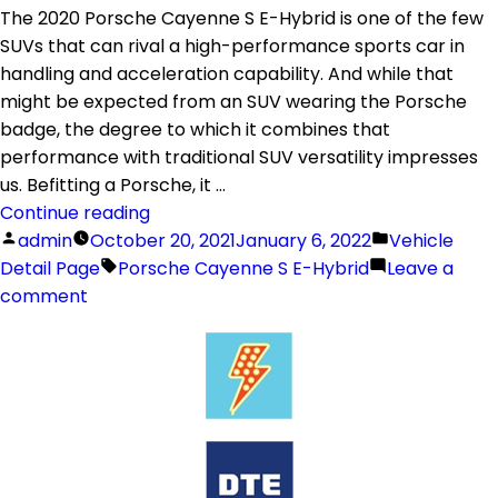
The 2020 Porsche Cayenne S E-Hybrid is one of the few
SUVs that can rival a high-performance sports car in
handling and acceleration capability. And while that
might be expected from an SUV wearing the Porsche
badge, the degree to which it combines that
performance with traditional SUV versatility impresses
us. Befitting a Porsche, it …
Continue reading
admin
October 20, 2021
January 6, 2022
Vehicle
Detail Page
Porsche Cayenne S E-Hybrid
Leave a
comment